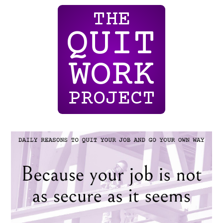
THE
QUIT
WORK
PROJECT