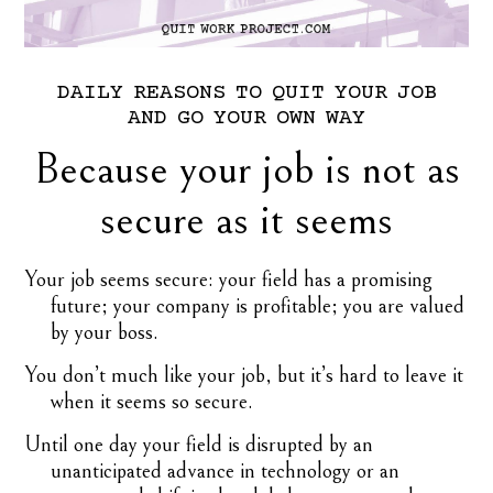
DAILY
REASONS
TO
QUIT
YOUR
JOB
AND
GO
YOUR
OWN
WAY
Because your job is not as
secure as it seems
Your job seems secure: your field has a promising
future; your company is profitable; you are valued
by your boss.
You don’t much like your job, but it’s hard to leave it
when it seems so secure.
Until one day your field is disrupted by an
unanticipated advance in technology or an