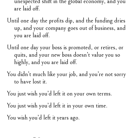
unexpected shift in the global economy, and you
are laid off.
Until one day the profits dip, and the funding dries
up, and your company goes out of business, and
you are laid off.
Until one day your boss is promoted, or retires, or
quits, and your new boss doesn’t value you so
highly, and you are laid off.
You didn’t much like your job, and you’re not sorry
to have lost it.
You just wish you’d left it on your own terms.
You just wish you’d left it in your own time.
You wish you’d left it years ago.