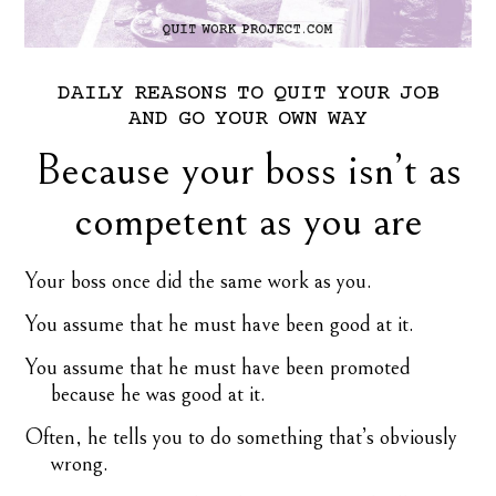
DAILY
REASONS
TO
QUIT
YOUR
JOB
AND
GO
YOUR
OWN
WAY
Because your boss isn’t as
competent as you are
Your boss once did the same work as you.
You assume that he must have been good at it.
You assume that he must have been promoted
because he was good at it.
Often, he tells you to do something that’s obviously
wrong.