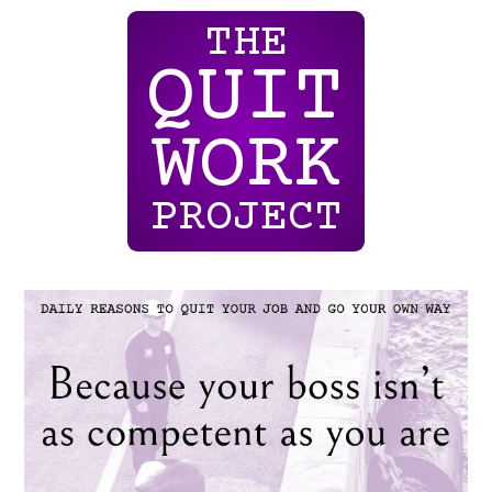
THE
QUIT
WORK
PROJECT