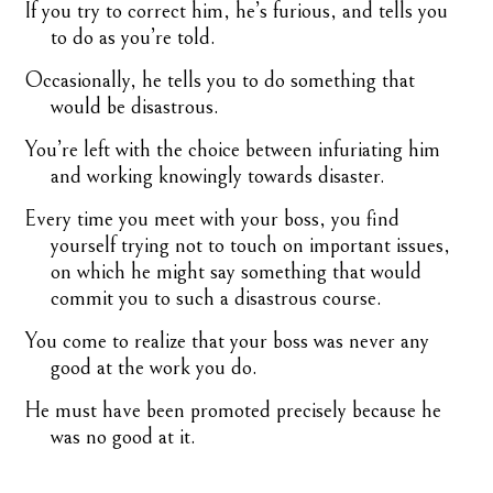
If you try to correct him, he’s furious, and tells you
to do as you’re told.
Occasionally, he tells you to do something that
would be disastrous.
You’re left with the choice between infuriating him
and working knowingly towards disaster.
Every time you meet with your boss, you find
yourself trying not to touch on important issues,
on which he might say something that would
commit you to such a disastrous course.
You come to realize that your boss was never any
good at the work you do.
He must have been promoted precisely because he
was no good at it.