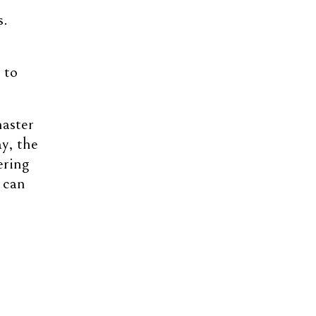
s.
 to
master
y, the
ering
 can