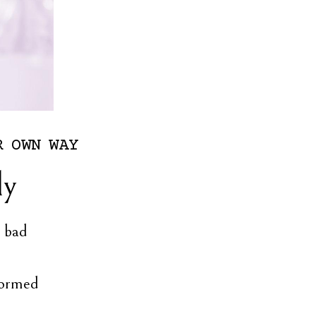
R
OWN
WAY
ly
l bad
formed