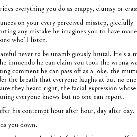
ides everything you do as crappy, clumsy or cras
nces on your every perceived misstep, gleefully
orting any mistake he imagines you to have made
one who’ll listen.
areful never to be unambigiously brutal. He’s a 
the innuendo he can claim you took the wrong wa
ting comment he can pass off as a joke, the mutt
er the breath that everyone laughs at but no one
sure they heard right, the facial expression whose
ning everyone knows but no one can report.
ffer his contempt hour after hour, day after day.
inds you down.