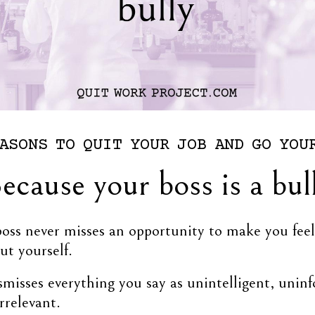
ASONS
TO
QUIT
YOUR
JOB
AND
GO
YOU
ecause your boss is a bul
boss never misses an opportunity to make you fee
ut yourself.
misses everything you say as unintelligent, unin
irrelevant.