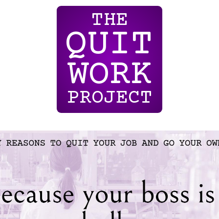
THE
QUIT
WORK
PROJECT