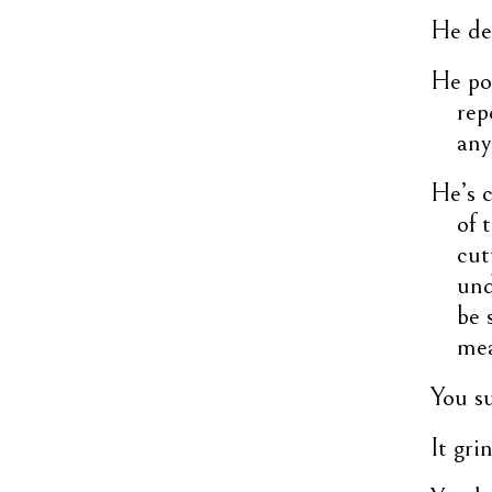
He der
He pou
rep
any
He’s c
of 
cut
und
be 
mea
You su
It gr