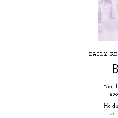
DAILY
RE
B
Your 
abo
He dis
or 