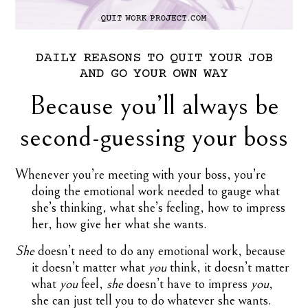
DAILY
REASONS
TO
QUIT
YOUR
JOB
AND
GO
YOUR
OWN
WAY
Because you’ll always be
second-guessing your boss
Whenever you’re meeting with your boss, you’re
doing the emotional work needed to gauge what
she’s thinking, what she’s feeling, how to impress
her, how give her what she wants.
She
doesn’t need to do any emotional work, because
it doesn’t matter what
you
think, it doesn’t matter
what
you
feel,
she
doesn’t have to impress
you
,
she can just tell you to do whatever she wants.