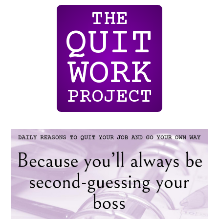
THE
QUIT
WORK
PROJECT