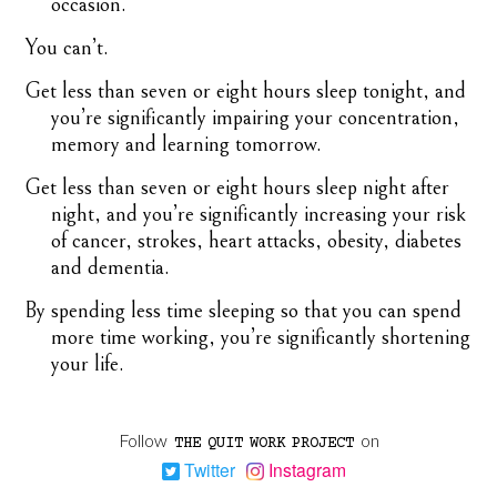
occasion.
You can’t.
Get less than seven or eight hours sleep tonight, and
you’re significantly impairing your concentration,
memory and learning tomorrow.
Get less than seven or eight hours sleep night after
night, and you’re significantly increasing your risk
of cancer, strokes, heart attacks, obesity, diabetes
and dementia.
By spending less time sleeping so that you can spend
more time working, you’re significantly shortening
your life.
Follow
on
THE
QUIT
WORK
PROJECT
Twitter
Instagram