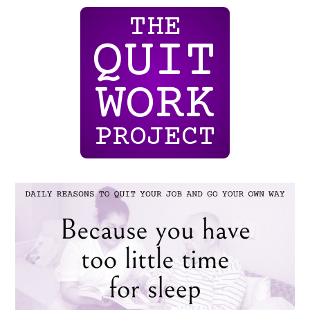
THE
QUIT
WORK
PROJECT