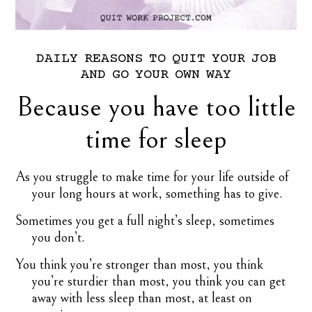
DAILY
REASONS
TO
QUIT
YOUR
JOB
AND
GO
YOUR
OWN
WAY
Because you have too little
time for sleep
As you struggle to make time for your life outside of
your long hours at work, something has to give.
Sometimes you get a full night’s sleep, sometimes
you don’t.
You think you’re stronger than most, you think
you’re sturdier than most, you think you can get
away with less sleep than most, at least on