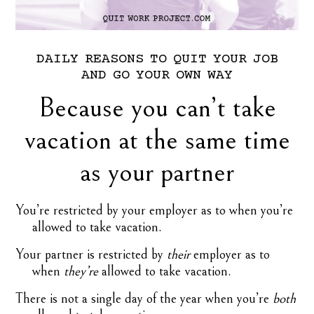
DAILY
REASONS
TO
QUIT
YOUR
JOB
AND
GO
YOUR
OWN
WAY
Because you can’t take
vacation at the same time
as your partner
You’re restricted by your employer as to when you’re
allowed to take vacation.
Your partner is restricted by
their
employer as to
when
they’re
allowed to take vacation.
There is not a single day of the year when you’re
both