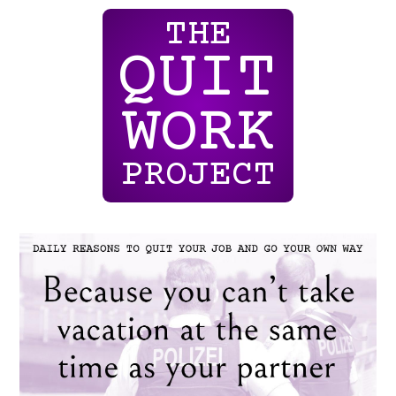
THE
QUIT
WORK
PROJECT