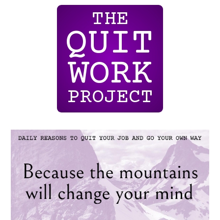
THE
QUIT
WORK
PROJECT