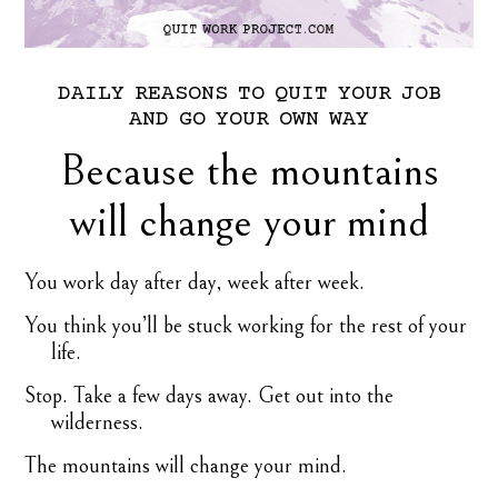
DAILY
REASONS
TO
QUIT
YOUR
JOB
AND
GO
YOUR
OWN
WAY
Because the mountains
will change your mind
You work day after day, week after week.
You think you’ll be stuck working for the rest of your
life.
Stop. Take a few days away. Get out into the
wilderness.
The mountains will change your mind.