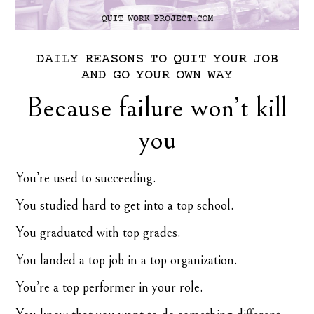
DAILY
REASONS
TO
QUIT
YOUR
JOB
AND
GO
YOUR
OWN
WAY
Because failure won’t kill
you
You’re used to succeeding.
You studied hard to get into a top school.
You graduated with top grades.
You landed a top job in a top organization.
You’re a top performer in your role.