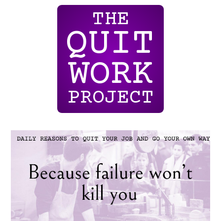
THE
QUIT
WORK
PROJECT