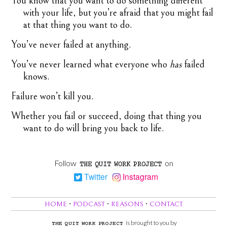
You know that you want to do something different
with your life, but you’re afraid that you might fail
at that thing you want to do.
You’ve never failed at anything.
You’ve never learned what everyone who
has
failed
knows.
Failure won’t kill you.
Whether you fail or succeed, doing that thing you
want to do will bring you back to life.
Follow
on
THE
QUIT
WORK
PROJECT
Twitter
Instagram
HOME
⋅
PODCAST
⋅
REASONS
⋅
CONTACT
is brought to you by
THE
QUIT
WORK
PROJECT