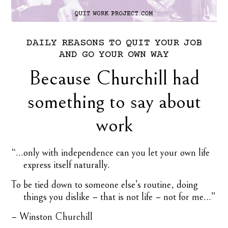
DAILY
REASONS
TO
QUIT
YOUR
JOB
AND
GO
YOUR
OWN
WAY
Because Churchill had
something to say about
work
“…only with independence can you let your own life
express itself naturally.
To be tied down to someone else’s routine, doing
things you dislike − that is not life − not for me…”
− Winston Churchill