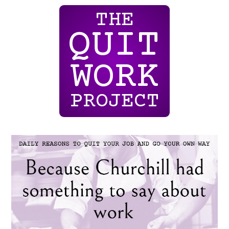
THE
QUIT
WORK
PROJECT