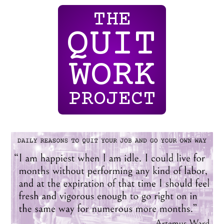
THE
QUIT
WORK
PROJECT