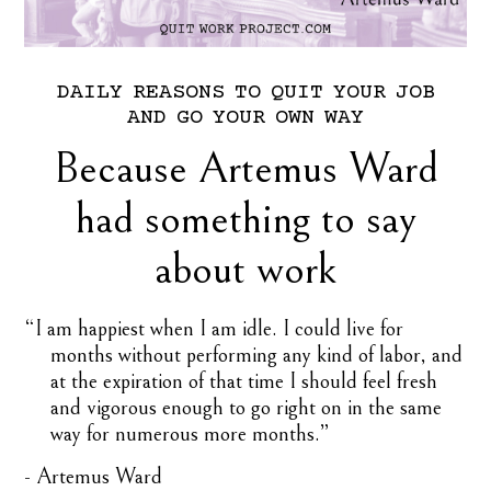
DAILY
REASONS
TO
QUIT
YOUR
JOB
AND
GO
YOUR
OWN
WAY
Because Artemus Ward
had something to say
about work
“I am happiest when I am idle. I could live for
months without performing any kind of labor, and
at the expiration of that time I should feel fresh
and vigorous enough to go right on in the same
way for numerous more months.”
- Artemus Ward