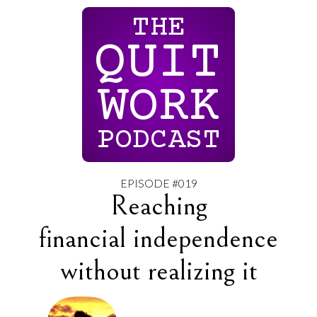
THE
QUIT
WORK
PODCAST
EPISODE #019
Reaching
financial independence
without realizing it