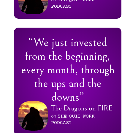
THE
QUIT
WORK
PODCAST
“We just invested
from the beginning,
every month, through
the ups and the
downs”
The Dragons on FIRE
on
THE
QUIT
WORK
PODCAST