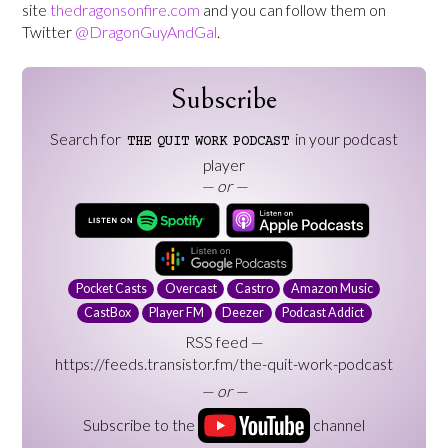
site
thedragonsonfire.com
and you can follow them on
Twitter
@DragonGuyAndGal
.
Subscribe
Search for
in your podcast
THE
QUIT
WORK
PODCAST
player
— or —
Pocket Casts
Overcast
Castro
Amazon Music
CastBox
Player FM
Deezer
Podcast Addict
RSS feed —
https://feeds.transistor.fm/the-quit-work-podcast
— or —
Subscribe to the
channel