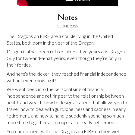
Notes
5 JUNE 2022
The Dragons on FIRE are a couple living in the United
States, both born in the year of the Dragon.
Dragon Gal has been retired almost five years and Dragon
Guy for two-and-a-half years, even though they’re only in
their forties.
And here’s the kicker: they reached financial independence
without even knowing it!
We went deep into the personal side of financial
independence and retiring early: the relationship between
health and wealth, how to design a career that allows you to
travel, how to deal with guilt, loneliness and sadness in early
retirement, and how to handle suddenly spending so much
more time together as a couple after early retirement.
You can connect with The Dragons on FIRE on their web