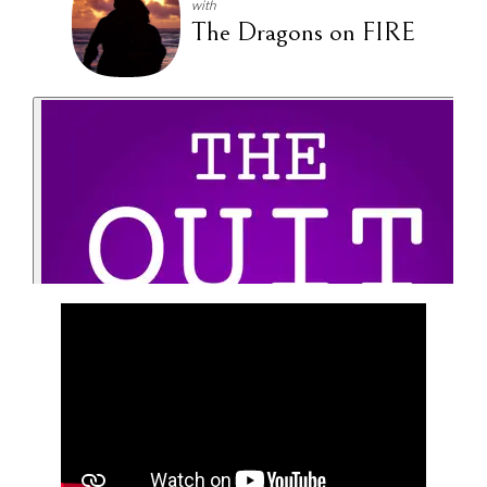
with
The Dragons on FIRE