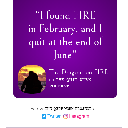
“I found FIRE
in February, and I
quit at the end of
June”
The Dragons on FIRE
on
THE
QUIT
WORK
PODCAST
Follow
on
THE
QUIT
WORK
PROJECT
Twitter
Instagram