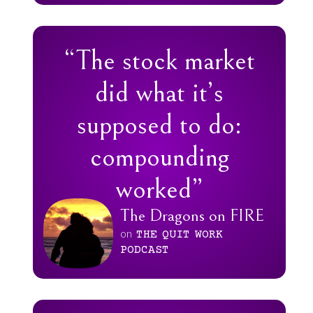
“The stock market
did what it’s
supposed to do:
compounding
worked”
The Dragons on FIRE
on
THE
QUIT
WORK
PODCAST