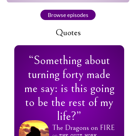
Browse episodes
Quotes
“Something about
turning forty made
me say: is this going
to be the rest of my
life?”
The Dragons on FIRE
on