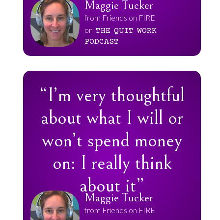
Maggie Tucker
from Friends on FIRE
on
THE
QUIT
WORK
PODCAST
“I’m very thoughtful
about what I will or
won’t spend money
on: I really think
about it”
Maggie Tucker
from Friends on FIRE