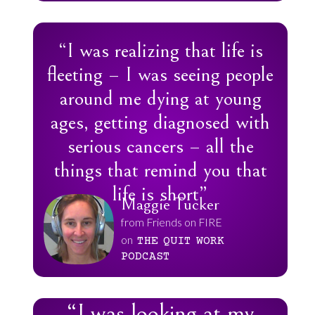
“I was realizing that life is
fleeting – I was seeing people
around me dying at young
ages, getting diagnosed with
serious cancers – all the
things that remind you that
life is short”
Maggie Tucker
from Friends on FIRE
on
THE
QUIT
WORK
PODCAST
“I was looking at my