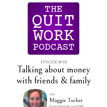
THE
QUIT
WORK
PODCAST
EPISODE #018
Talking about money
with friends & family
with
Maggie Tucker
from Friends on FIRE