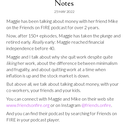
Notes
25 MAY 2022
Maggie has been talking about money with her friend Mike
on the Friends on FIRE podcast for over 2 years.
Now, after 150+ episodes, Maggie has taken the plunge and
retired early.
Really
early: Maggie reached financial
independence before 40.
Maggie and I talk about why she quit work despite quite
liking
her work, about the difference between minimalism
and frugality, and about quitting work at a time when
inflation is up and the stock market is down.
But above all, we talk about talking about money, with your
co-workers, your friends and your kids.
You can connect with Maggie and Mike on their web site
www.friendsonfire.org
or on Instagram
@friends.onfire
.
And you can find their podcast by searching for Friends on
FIRE in your podcast player.