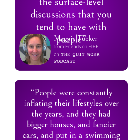
the surface-level
discussions that you
tend to have with
people”
Maggie Tucker
from Friends on FIRE
on
THE
QUIT
WORK
PODCAST
“People were constantly
inflating their lifestyles over
the years, and they had
bigger houses, and fancier
cars, and put in a swimming