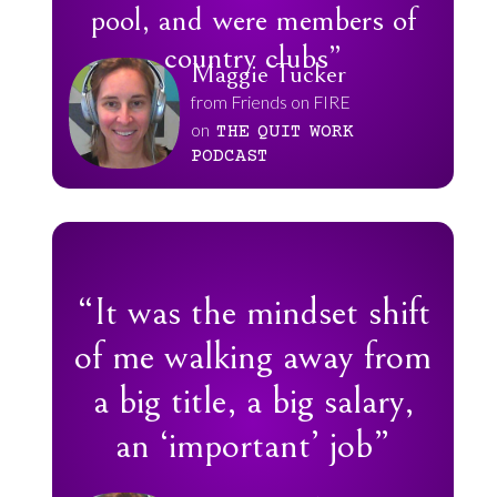
pool, and were members of
country clubs”
Maggie Tucker
from Friends on FIRE
on
THE
QUIT
WORK
PODCAST
“It was the mindset shift
of me walking away from
a big title, a big salary,
an ‘important’ job”