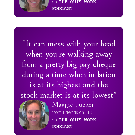
on
THE
QUIT
WORK
PODCAST
“It can mess with your head
when you’re walking away
from a pretty big pay cheque
during a time when inflation
is at its highest and the
stock market is at its lowest”
Maggie Tucker
from Friends on FIRE
on
THE
QUIT
WORK
PODCAST