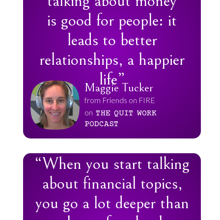
talking about money
is good for people: it
leads to better
relationships, a happier
life”
Maggie Tucker
from Friends on FIRE
on
THE
QUIT
WORK
PODCAST
“When you start talking
about financial topics,
you go a lot deeper than