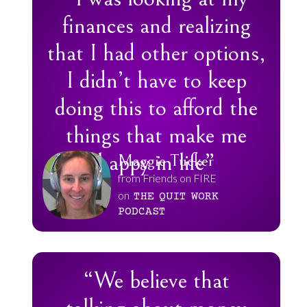
finances and realizing
that I had other options,
I didn’t have to keep
doing this to afford the
things that make me
happy in life”
Maggie Tucker
from Friends on FIRE
on
THE
QUIT
WORK
PODCAST
“We believe that