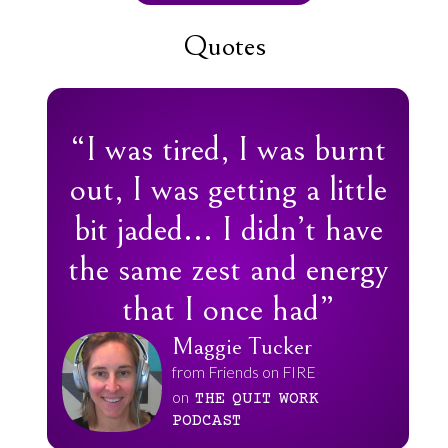
Quotes
“I was tired, I was burnt
out, I was getting a little
bit jaded... I didn’t have
the same zest and energy
that I once had”
Maggie Tucker
from Friends on FIRE
on
THE
QUIT
WORK
PODCAST