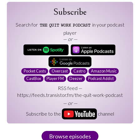
Subscribe
Search for
in your podcast
THE
QUIT
WORK
PODCAST
player
— or —
Pocket Casts
Overcast
Castro
Amazon Music
CastBox
Player FM
Deezer
Podcast Addict
RSS feed —
https://feeds.transistor.fm/the-quit-work-podcast
— or —
Subscribe to the
channel
Browse episodes