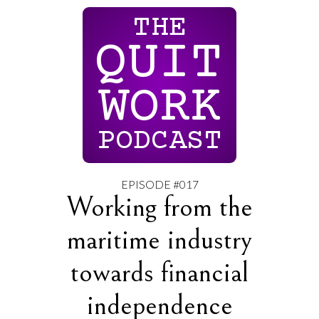
THE
QUIT
WORK
PODCAST
EPISODE #017
Working from the
maritime industry
towards financial
independence