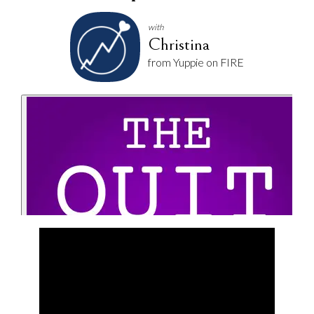
with
Christina
from Yuppie on FIRE