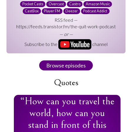
Pocket Casts
Overcast
Castro
Amazon Music
CastBox
Player FM
Deezer
Podcast Addict
RSS feed —
https://feeds.transistor.fm/the-quit-work-podcast
— or —
Subscribe to the
channel
Browse episodes
Quotes
“How can you travel the
world, how can you
stand in front of this