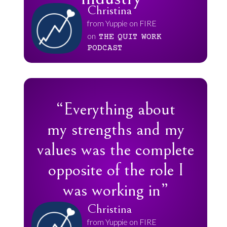
Christina
from Yuppie on FIRE
on
THE
QUIT
WORK
PODCAST
“Everything about
my strengths and my
values was the complete
opposite of the role I
was working in”
Christina
from Yuppie on FIRE