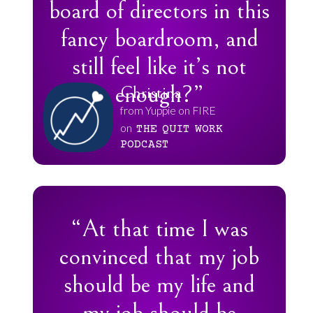
board of directors in this
fancy boardroom, and
still feel like it’s not
enough?”
Christina
from Yuppie on FIRE
on
THE
QUIT
WORK
PODCAST
“At that time I was
convinced that my job
should be my life and