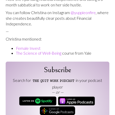
month sabbatical to work on her side hustle.
You can follow Christina on Instagram
@yuppieonfire
, where
she creates beautifully clear posts about Financial
Independence.
—
Christina mentioned:
Female Invest
The Science of Well-Being
course from Yale
Subscribe
Search for
in your podcast
THE
QUIT
WORK
PODCAST
player
— or —