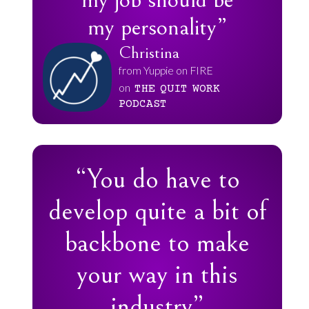
my job should be
my personality”
Christina
from Yuppie on FIRE
on
THE
QUIT
WORK
PODCAST
“You do have to
develop quite a bit of
backbone to make
your way in this
industry”