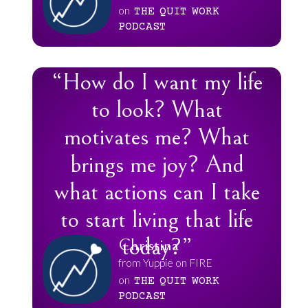
on
THE
QUIT
WORK
PODCAST
“How do I want my life
to look? What
motivates me? What
brings me joy? And
what actions can I take
to start living that life
today?”
Christina
from Yuppie on FIRE
on
THE
QUIT
WORK
PODCAST