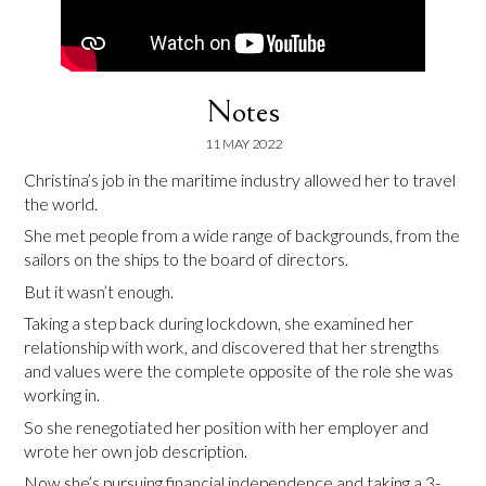
Notes
11 MAY 2022
Christina’s job in the maritime industry allowed her to travel
the world.
She met people from a wide range of backgrounds, from the
sailors on the ships to the board of directors.
But it wasn’t enough.
Taking a step back during lockdown, she examined her
relationship with work, and discovered that her strengths
and values were the complete opposite of the role she was
working in.
So she renegotiated her position with her employer and
wrote her own job description.
Now she’s pursuing financial independence and taking a 3-