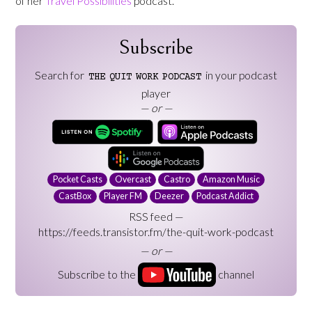
of her
Travel Possibilities
podcast.
Subscribe
Search for
in your podcast
THE
QUIT
WORK
PODCAST
player
— or —
Pocket Casts
Overcast
Castro
Amazon Music
CastBox
Player FM
Deezer
Podcast Addict
RSS feed —
https://feeds.transistor.fm/the-quit-work-podcast
— or —
Subscribe to the
channel