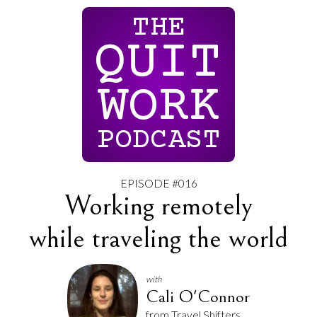
THE
QUIT
WORK
PODCAST
EPISODE #016
Working remotely
while traveling the world
with
Cali O'Connor
from Travel Shifters