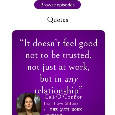
Browse episodes
Quotes
“It doesn’t feel good
not to be trusted,
not just at work,
but in
any
relationship”
Cali O'Connor
from Travel Shifters
on
THE
QUIT
WORK