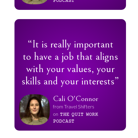
PODCAST
“It is really important
to have a job that aligns
with your values, your
skills and your interests”
Cali O'Connor
from Travel Shifters
on
THE
QUIT
WORK
PODCAST