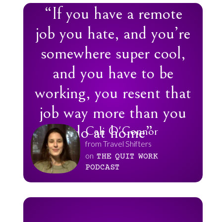
“If you have a remote
job you hate, and you’re
somewhere super cool,
and you have to be
working, you resent that
job way more than you
do at home”
Cali O'Connor
from Travel Shifters
on
THE
QUIT
WORK
PODCAST