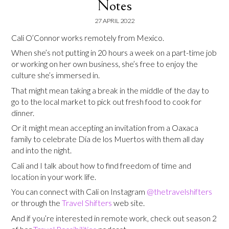
Notes
27 APRIL 2022
Cali O’Connor works remotely from Mexico.
When she’s not putting in 20 hours a week on a part-time job
or working on her own business, she’s free to enjoy the
culture she’s immersed in.
That might mean taking a break in the middle of the day to
go to the local market to pick out fresh food to cook for
dinner.
Or it might mean accepting an invitation from a Oaxaca
family to celebrate Día de los Muertos with them all day
and into the night.
Cali and I talk about how to find freedom of time and
location in your work life.
You can connect with Cali on Instagram
@thetravelshifters
or through the
Travel Shifters
web site.
And if you’re interested in remote work, check out season 2