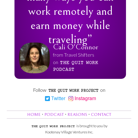
work remotely and
earn money while
traveling”
Cali O'Connor
from Travel Shifters
on
THE
QUIT
WORK
PODCAST
Follow
on
THE
QUIT
WORK
PROJECT
Twitter
Instagram
HOME
⋅
PODCAST
⋅
REASONS
⋅
CONTACT
is brought to you by
THE
QUIT
WORK
PROJECT
Kootenay Village Ventures Inc.