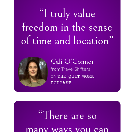
“I truly value
freedom in the sense
of time and location”
Cali O'Connor
from Travel Shifters
on
THE
QUIT
WORK
PODCAST
“There are so
many ways you can